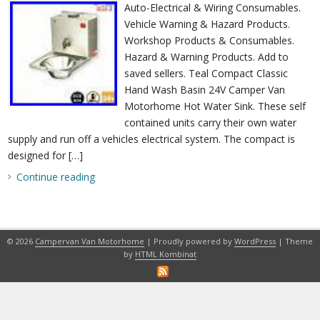
Auto-Electrical & Wiring Consumables.
Vehicle Warning & Hazard Products.
Workshop Products & Consumables.
Hazard & Warning Products. Add to
saved sellers. Teal Compact Classic
Hand Wash Basin 24V Camper Van
Motorhome Hot Water Sink. These self
contained units carry their own water
supply and run off a vehicles electrical system. The compact is
designed for […]
Continue reading
© 2026
Campervan Van Motorhome
| Proudly powered by
WordPress
| Theme
by
HTML Kombinat