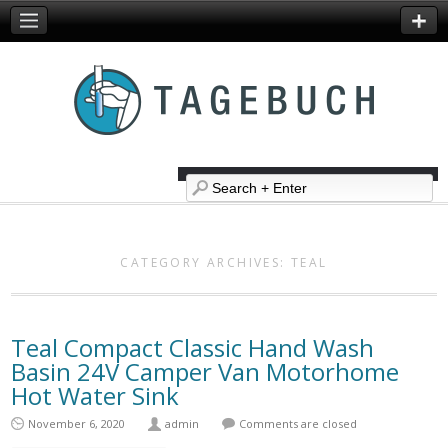
CATEGORY ARCHIVES:
TEAL
Teal Compact Classic Hand Wash
Basin 24V Camper Van Motorhome
Hot Water Sink
November 6, 2020
admin
Comments are closed