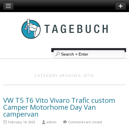
CATEGORY ARCHIVES:
VITO
VW T5 T6 Vito Vivaro Trafic custom
Camper Motorhome Day Van
campervan
February 16, 2023
admin
Comments are closed