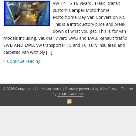
VW T4 T5 T6 Vivaro, Trafic, transit
custom Camper Motorhome
Motorhome Day Van Conversion Kit.
This is a introductory price and break
down of what you get. This is for van
models including. Vauxhall vivaro SWB and LWB. Renault traffic
SWB AND LWB. Vw transporter T5 and T6. Fully insulated and
carpeted van with ply […]
Continue reading
© 2026
Campervan Van Motorhome
| Proudly powered by
WordPress
| Theme
by
HTML Kombinat