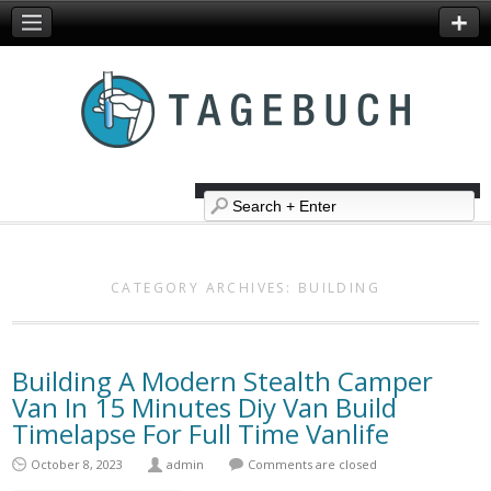
CATEGORY ARCHIVES:
BUILDING
Building A Modern Stealth Camper
Van In 15 Minutes Diy Van Build
Timelapse For Full Time Vanlife
October 8, 2023
admin
Comments are closed