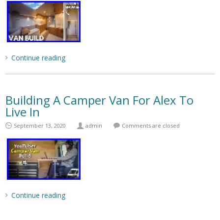
Continue reading
Building A Camper Van For Alex To
Live In
September 13, 2020
admin
Comments are closed
Continue reading