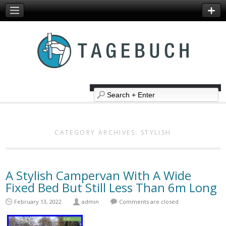
CATEGORY ARCHIVES:
STYLISH
A Stylish Campervan With A Wide
Fixed Bed But Still Less Than 6m Long
February 13, 2022
admin
Comments are closed