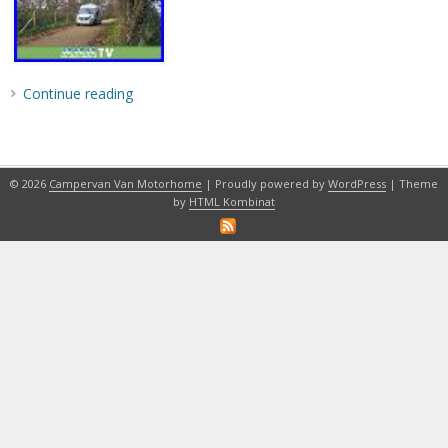
Continue reading
© 2026
Campervan Van Motorhome
| Proudly powered by
WordPress
| Theme
by
HTML Kombinat