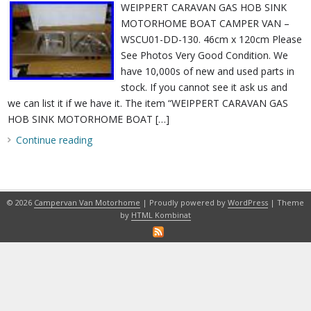
WEIPPERT CARAVAN GAS HOB SINK
MOTORHOME BOAT CAMPER VAN –
WSCU01-DD-130. 46cm x 120cm Please
See Photos Very Good Condition. We
have 10,000s of new and used parts in
stock. If you cannot see it ask us and
we can list it if we have it. The item “WEIPPERT CARAVAN GAS
HOB SINK MOTORHOME BOAT […]
Continue reading
© 2026
Campervan Van Motorhome
| Proudly powered by
WordPress
| Theme
by
HTML Kombinat