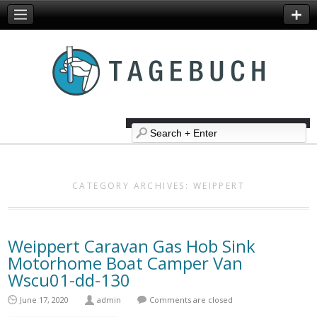
CATEGORY ARCHIVES:
WEIPPERT
Weippert Caravan Gas Hob Sink
Motorhome Boat Camper Van
Wscu01-dd-130
June 17, 2020
admin
Comments are closed