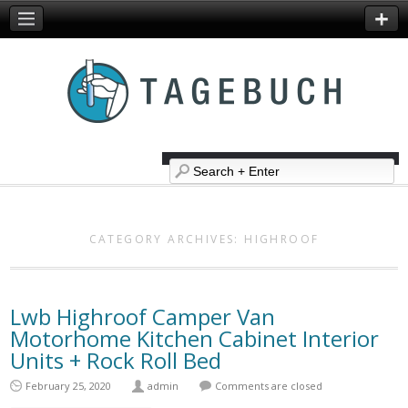
CATEGORY ARCHIVES:
HIGHROOF
Lwb Highroof Camper Van
Motorhome Kitchen Cabinet Interior
Units + Rock Roll Bed
February 25, 2020
admin
Comments are closed