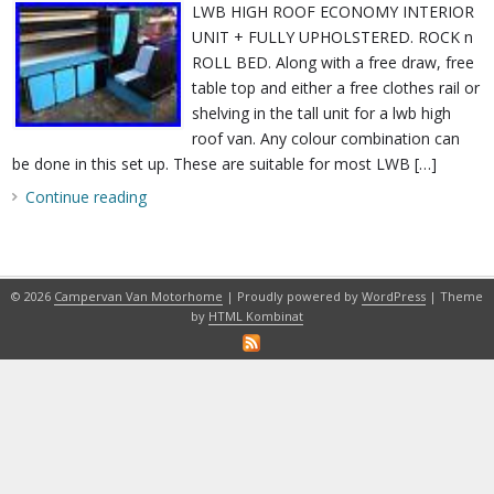
LWB HIGH ROOF ECONOMY INTERIOR
UNIT + FULLY UPHOLSTERED. ROCK n
ROLL BED. Along with a free draw, free
table top and either a free clothes rail or
shelving in the tall unit for a lwb high
roof van. Any colour combination can
be done in this set up. These are suitable for most LWB […]
Continue reading
© 2026
Campervan Van Motorhome
| Proudly powered by
WordPress
| Theme
by
HTML Kombinat