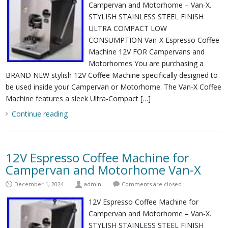
Campervan and Motorhome – Van-X.
STYLISH STAINLESS STEEL FINISH
ULTRA COMPACT LOW
CONSUMPTION Van-X Espresso Coffee
Machine 12V FOR Campervans and
Motorhomes You are purchasing a
BRAND NEW stylish 12V Coffee Machine specifically designed to
be used inside your Campervan or Motorhome. The Van-X Coffee
Machine features a sleek Ultra-Compact […]
Continue reading
12V Espresso Coffee Machine for
Campervan and Motorhome Van-X
December 1, 2024
admin
Comments are closed
12V Espresso Coffee Machine for
Campervan and Motorhome – Van-X.
STYLISH STAINLESS STEEL FINISH