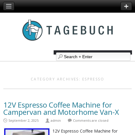
CATEGORY ARCHIVES:
ESPRESSO
12V Espresso Coffee Machine for
Campervan and Motorhome Van-X
September 2, 2025
admin
Comments are closed
12V Espresso Coffee Machine for