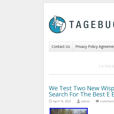
Contact Us
Privacy Policy Agreeme
CATEGO
We Test Two New Wisper
Search For The Best E
April 19, 2023
admin
Comments