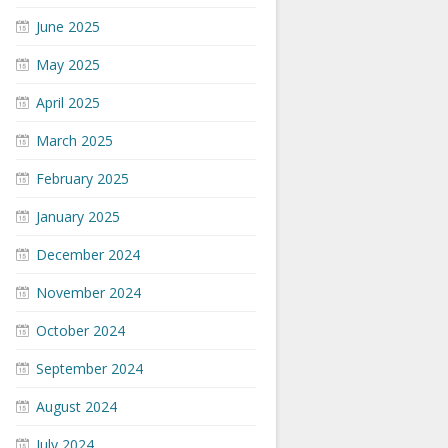
June 2025
May 2025
April 2025
March 2025
February 2025
January 2025
December 2024
November 2024
October 2024
September 2024
August 2024
July 2024