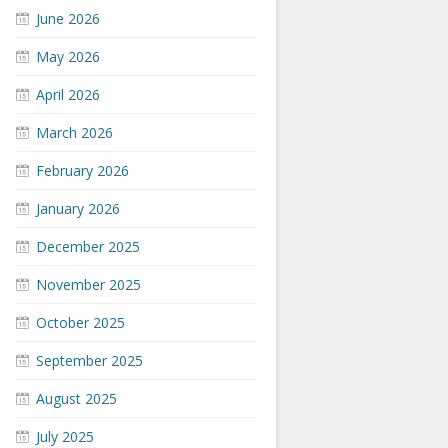
June 2026
May 2026
April 2026
March 2026
February 2026
January 2026
December 2025
November 2025
October 2025
September 2025
August 2025
July 2025