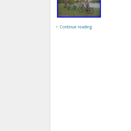
Continue reading