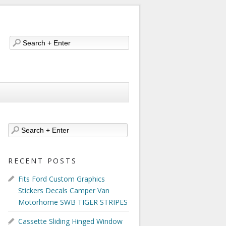
RECENT POSTS
Fits Ford Custom Graphics
Stickers Decals Camper Van
Motorhome SWB TIGER STRIPES
Cassette Sliding Hinged Window