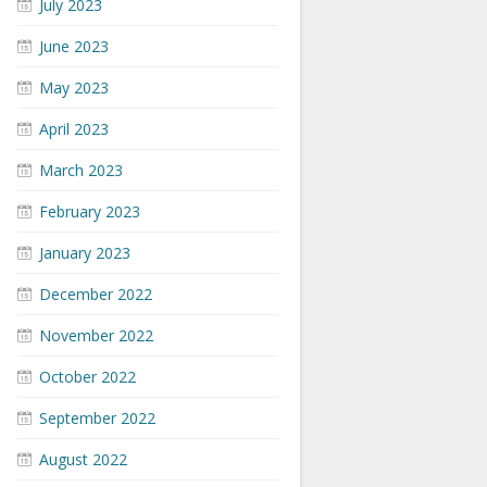
July 2023
June 2023
May 2023
April 2023
March 2023
February 2023
January 2023
December 2022
November 2022
October 2022
September 2022
August 2022