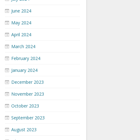
June 2024
May 2024
April 2024
March 2024
February 2024
January 2024
December 2023
November 2023
October 2023
September 2023
August 2023