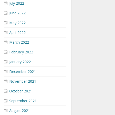
July 2022
June 2022
May 2022
April 2022
March 2022
February 2022
January 2022
December 2021
November 2021
October 2021
September 2021
August 2021