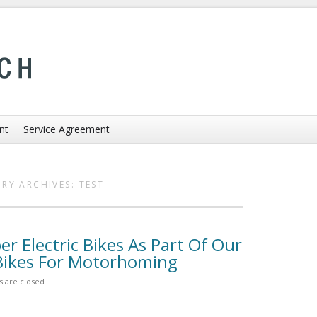
nt
Service Agreement
RY ARCHIVES:
TEST
 Electric Bikes As Part Of Our
 Bikes For Motorhoming
 are closed