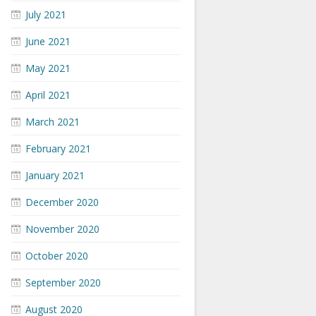
July 2021
June 2021
May 2021
April 2021
March 2021
February 2021
January 2021
December 2020
November 2020
October 2020
September 2020
August 2020