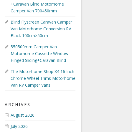
+Caravan Blind Motorhome
Camper Van 700450mm
Blind Flyscreen Caravan Camper
Van Motorhome Conversion RV
Black 100cm×50cm
550500mm Camper Van
Motorhome Cassette Window
Hinged Sliding+Caravan Blind
The Motorhome Shop X4 16 Inch
Chrome Wheel Trims Motorhome
Van RV Camper Vans
ARCHIVES
August 2026
July 2026