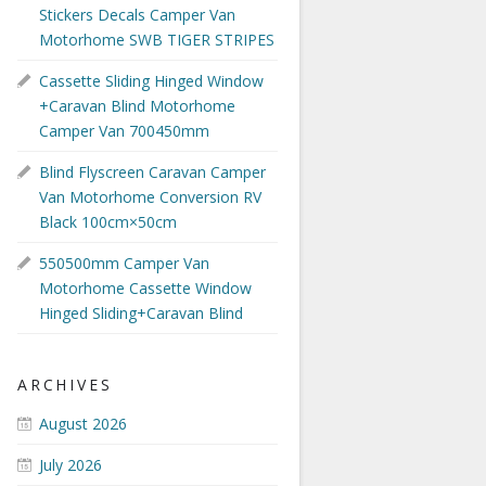
Stickers Decals Camper Van
Motorhome SWB TIGER STRIPES
Cassette Sliding Hinged Window
+Caravan Blind Motorhome
Camper Van 700450mm
Blind Flyscreen Caravan Camper
Van Motorhome Conversion RV
Black 100cm×50cm
550500mm Camper Van
Motorhome Cassette Window
Hinged Sliding+Caravan Blind
ARCHIVES
August 2026
July 2026