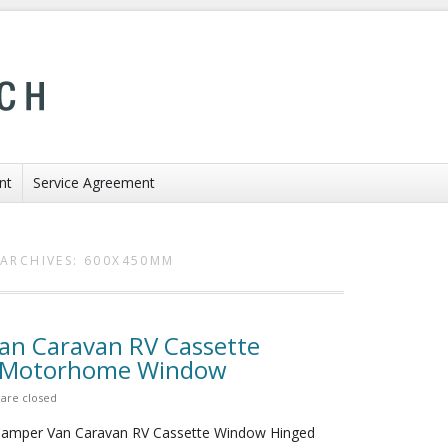
nt
Service Agreement
ARCHIVES:
600X450MM
n Caravan RV Cassette
s Motorhome Window
are closed
mper Van Caravan RV Cassette Window Hinged