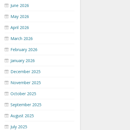
June 2026
May 2026
April 2026
March 2026
February 2026
January 2026
December 2025
November 2025
October 2025
September 2025
August 2025
July 2025