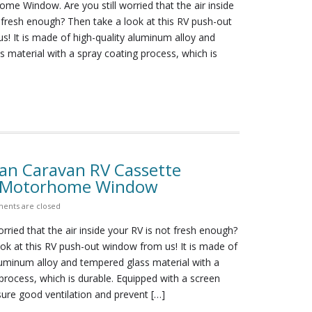
me Window. Are you still worried that the air inside
 fresh enough? Then take a look at this RV push-out
! It is made of high-quality aluminum alloy and
 material with a spray coating process, which is
n Caravan RV Cassette
s Motorhome Window
ents are closed
orried that the air inside your RV is not fresh enough?
ok at this RV push-out window from us! It is made of
luminum alloy and tempered glass material with a
process, which is durable. Equipped with a screen
ure good ventilation and prevent […]