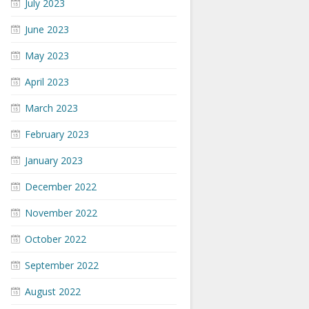
July 2023
June 2023
May 2023
April 2023
March 2023
February 2023
January 2023
December 2022
November 2022
October 2022
September 2022
August 2022