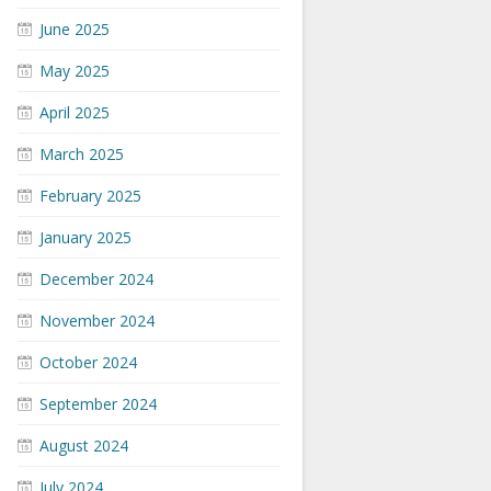
June 2025
May 2025
April 2025
March 2025
February 2025
January 2025
December 2024
November 2024
October 2024
September 2024
August 2024
July 2024