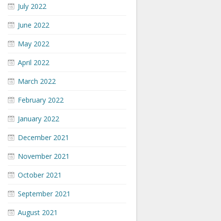
July 2022
June 2022
May 2022
April 2022
March 2022
February 2022
January 2022
December 2021
November 2021
October 2021
September 2021
August 2021