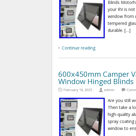
Blinds Motorho
your RV is not
window from us
tempered glass
durable. […]
Continue reading
600x450mm Camper Va
Window Hinged Blind
February 16, 2025
admin
Comm
Are you still w
Then take a lo
high-quality a
spray coating 
window to ens