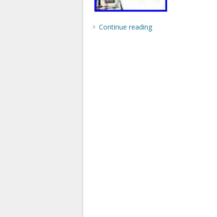
Continue reading