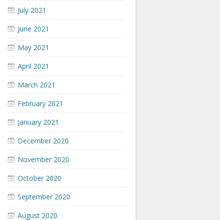
July 2021
June 2021
May 2021
April 2021
March 2021
February 2021
January 2021
December 2020
November 2020
October 2020
September 2020
August 2020