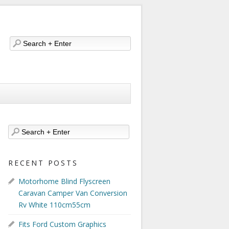
RECENT POSTS
Motorhome Blind Flyscreen
Caravan Camper Van Conversion
Rv White 110cm55cm
Fits Ford Custom Graphics