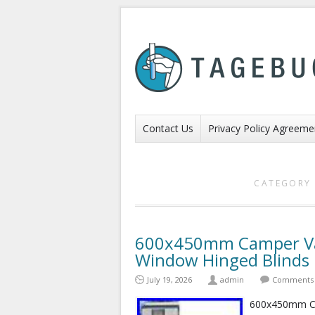
Contact Us
Privacy Policy Agreeme
CATEGORY 
600x450mm Camper Va
Window Hinged Blind
July 19, 2026
admin
Comments 
600x450mm Ca