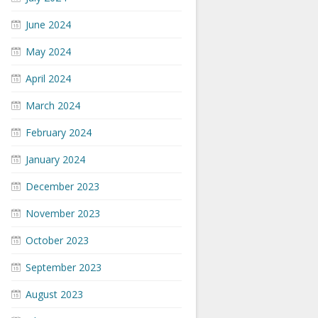
June 2024
May 2024
April 2024
March 2024
February 2024
January 2024
December 2023
November 2023
October 2023
September 2023
August 2023