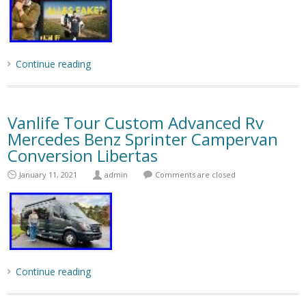
Continue reading
Vanlife Tour Custom Advanced Rv
Mercedes Benz Sprinter Campervan
Conversion Libertas
January 11, 2021
admin
Comments are closed
Continue reading