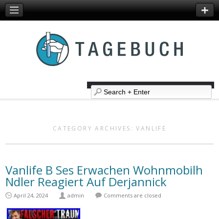
CATEGORY ARCHIVES:
VANLIFE
Vanlife B Ses Erwachen Wohnmobilh
Ndler Reagiert Auf Derjannick
April 24, 2024
admin
Comments are closed