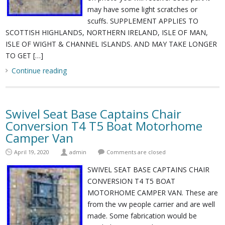
may have some light scratches or
scuffs. SUPPLEMENT APPLIES TO
SCOTTISH HIGHLANDS, NORTHERN IRELAND, ISLE OF MAN,
ISLE OF WIGHT & CHANNEL ISLANDS. AND MAY TAKE LONGER
TO GET […]
Continue reading
Swivel Seat Base Captains Chair
Conversion T4 T5 Boat Motorhome
Camper Van
April 19, 2020
admin
Comments are closed
SWIVEL SEAT BASE CAPTAINS CHAIR
CONVERSION T4 T5 BOAT
MOTORHOME CAMPER VAN. These are
from the vw people carrier and are well
made. Some fabrication would be