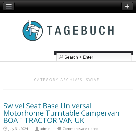
CATEGORY ARCHIVES:
SWIVEL
Swivel Seat Base Universal
Motorhome Turntable Campervan
BOAT TRACTOR VAN UK
July 31, 2024
admin
Comments are closed