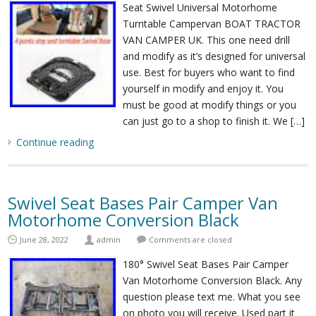
Seat Swivel Universal Motorhome
Turntable Campervan BOAT TRACTOR
VAN CAMPER UK. This one need drill
and modify as it’s designed for universal
use. Best for buyers who want to find
yourself in modify and enjoy it. You
must be good at modify things or you
can just go to a shop to finish it. We […]
Continue reading
Swivel Seat Bases Pair Camper Van
Motorhome Conversion Black
June 28, 2022
admin
Comments are closed
180° Swivel Seat Bases Pair Camper
Van Motorhome Conversion Black. Any
question please text me. What you see
on photo you will receive. Used part it