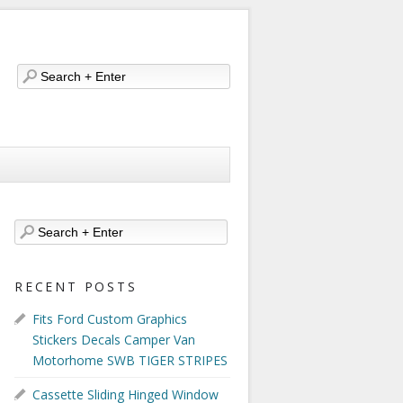
RECENT POSTS
Fits Ford Custom Graphics
Stickers Decals Camper Van
Motorhome SWB TIGER STRIPES
Cassette Sliding Hinged Window