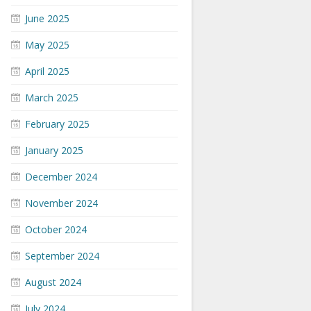
June 2025
May 2025
April 2025
March 2025
February 2025
January 2025
December 2024
November 2024
October 2024
September 2024
August 2024
July 2024