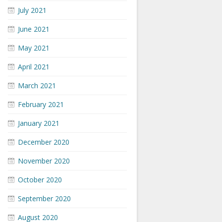
July 2021
June 2021
May 2021
April 2021
March 2021
February 2021
January 2021
December 2020
November 2020
October 2020
September 2020
August 2020