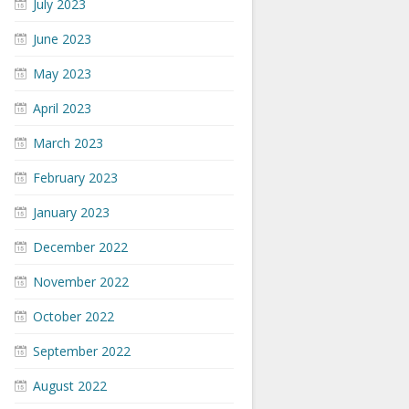
July 2023
June 2023
May 2023
April 2023
March 2023
February 2023
January 2023
December 2022
November 2022
October 2022
September 2022
August 2022