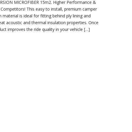
SION MICROFIBER 15m2. Higher Performance &
Competitors! This easy to install, premium camper
material is ideal for fitting behind ply lining and
eat acoustic and thermal insulation properties. Once
duct improves the ride quality in your vehicle […]