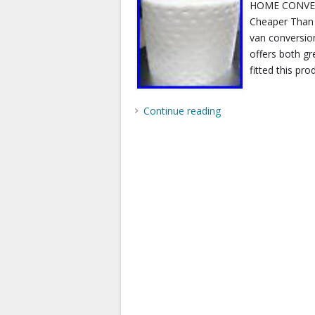
HOME CONVER
Cheaper Than 
van conversion 
offers both gr
fitted this pro
Continue reading