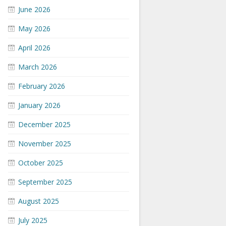
June 2026
May 2026
April 2026
March 2026
February 2026
January 2026
December 2025
November 2025
October 2025
September 2025
August 2025
July 2025