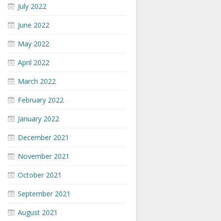
July 2022
June 2022
May 2022
April 2022
March 2022
February 2022
January 2022
December 2021
November 2021
October 2021
September 2021
August 2021