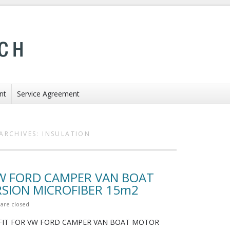
nt
Service Agreement
ARCHIVES:
INSULATION
VW FORD CAMPER VAN BOAT
ION MICROFIBER 15m2
are closed
FIT FOR VW FORD CAMPER VAN BOAT MOTOR