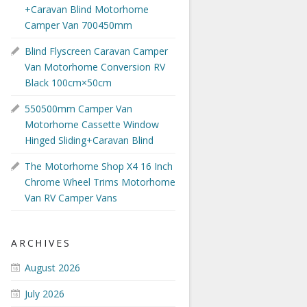
+Caravan Blind Motorhome
Camper Van 700450mm
Blind Flyscreen Caravan Camper
Van Motorhome Conversion RV
Black 100cm×50cm
550500mm Camper Van
Motorhome Cassette Window
Hinged Sliding+Caravan Blind
The Motorhome Shop X4 16 Inch
Chrome Wheel Trims Motorhome
Van RV Camper Vans
ARCHIVES
August 2026
July 2026