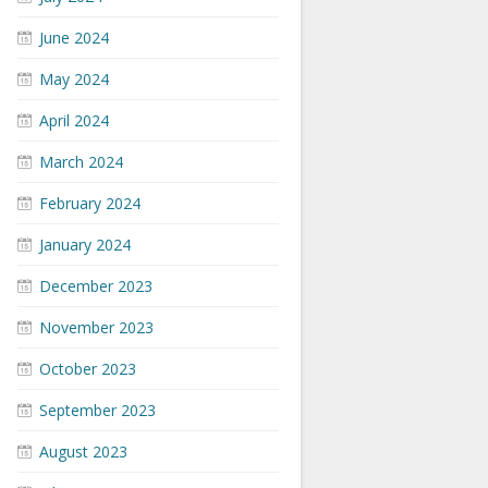
June 2024
May 2024
April 2024
March 2024
February 2024
January 2024
December 2023
November 2023
October 2023
September 2023
August 2023