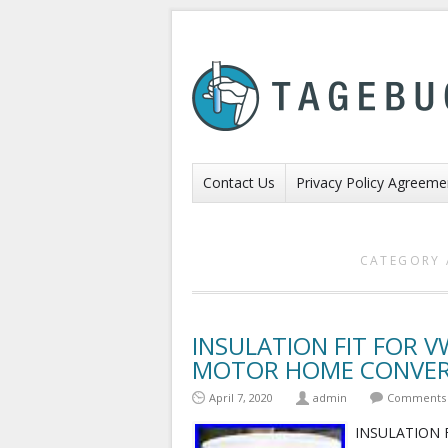
Contact Us
Privacy Policy Agreeme
CATEGORY 
INSULATION FIT FOR 
MOTOR HOME CONVERS
April 7, 2020
admin
Comments 
INSULATION 