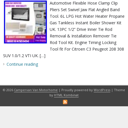
Automotive Flexible Hose Clamp Clip
Pliers Set Swivel Jaw Flat Angled Band
Tool. 6L LPG Hot Water Heater Propane
Gas Tankless Instant Boiler Shower Kit
UK. 13PC 1/2” Drive Inner Tie Rod
Removal & Installation Remover Tie
Rod Tool Kit. Engine Timing Locking
Tool fit For Citroen C3 Peugeot 208 308
SUV 1.0/1.2 VTI UK. […]
Continue reading
© 2026
Campervan Van Motorhome
| Proudly powered by
WordPress
| Theme
by
HTML Kombinat