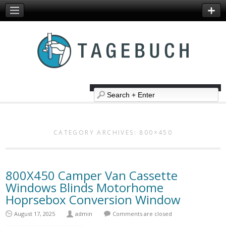
CATEGORY ARCHIVES:
800×450
800X450 Camper Van Cassette
Windows Blinds Motorhome
Hoprsebox Conversion Window
August 17, 2025
admin
Comments are closed