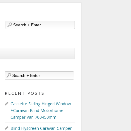
RECENT POSTS
Cassette Sliding Hinged Window
+Caravan Blind Motorhome
Camper Van 700450mm
Blind Flyscreen Caravan Camper