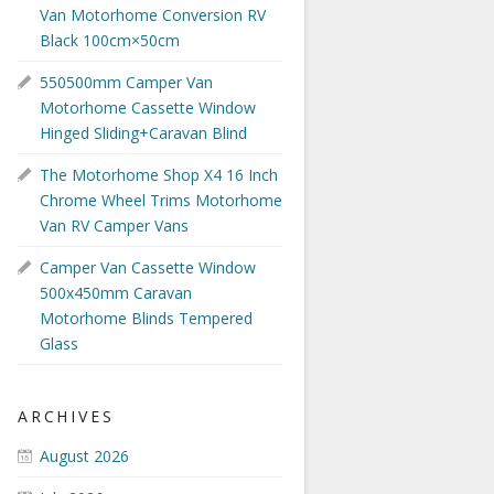
Van Motorhome Conversion RV
Black 100cm×50cm
550500mm Camper Van
Motorhome Cassette Window
Hinged Sliding+Caravan Blind
The Motorhome Shop X4 16 Inch
Chrome Wheel Trims Motorhome
Van RV Camper Vans
Camper Van Cassette Window
500x450mm Caravan
Motorhome Blinds Tempered
Glass
ARCHIVES
August 2026