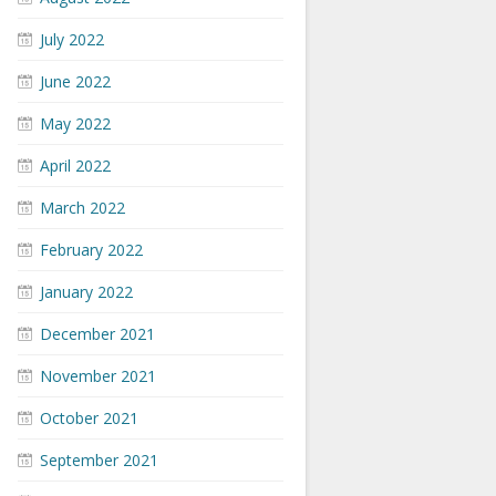
July 2022
June 2022
May 2022
April 2022
March 2022
February 2022
January 2022
December 2021
November 2021
October 2021
September 2021