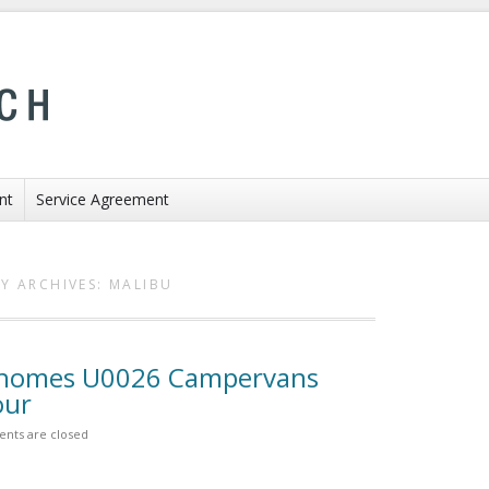
nt
Service Agreement
Y ARCHIVES:
MALIBU
rhomes U0026 Campervans
our
nts are closed