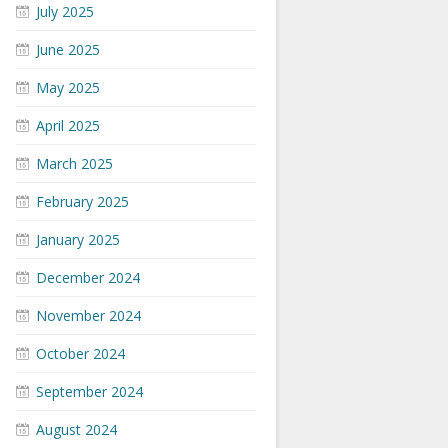
July 2025
June 2025
May 2025
April 2025
March 2025
February 2025
January 2025
December 2024
November 2024
October 2024
September 2024
August 2024