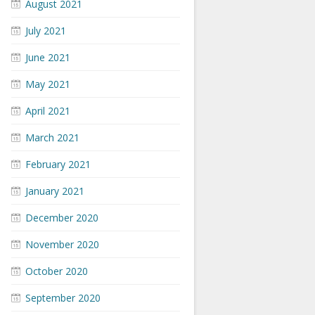
August 2021
July 2021
June 2021
May 2021
April 2021
March 2021
February 2021
January 2021
December 2020
November 2020
October 2020
September 2020