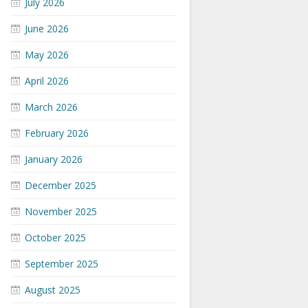
July 2026
June 2026
May 2026
April 2026
March 2026
February 2026
January 2026
December 2025
November 2025
October 2025
September 2025
August 2025