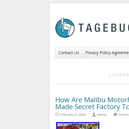
Contact Us
Privacy Policy Agreeme
CATEGOR
How Are Malibu Moto
Made Secret Factory T
February 9, 2026
admin
Comme