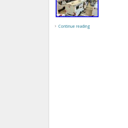
Continue reading