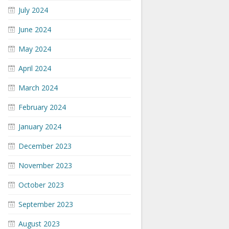
July 2024
June 2024
May 2024
April 2024
March 2024
February 2024
January 2024
December 2023
November 2023
October 2023
September 2023
August 2023