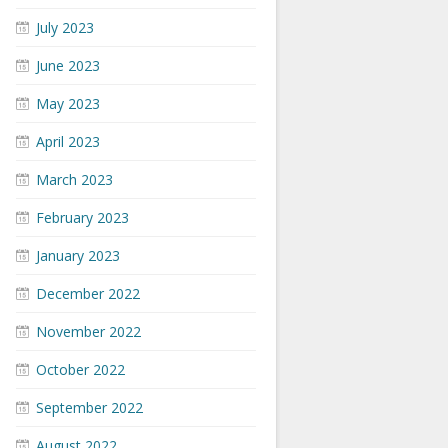
July 2023
June 2023
May 2023
April 2023
March 2023
February 2023
January 2023
December 2022
November 2022
October 2022
September 2022
August 2022