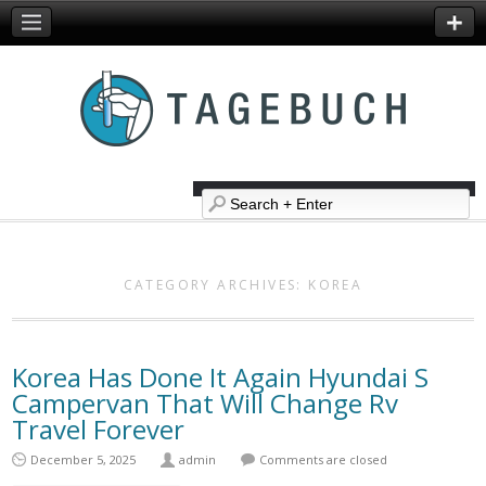
CATEGORY ARCHIVES:
KOREA
Korea Has Done It Again Hyundai S
Campervan That Will Change Rv
Travel Forever
December 5, 2025
admin
Comments are closed