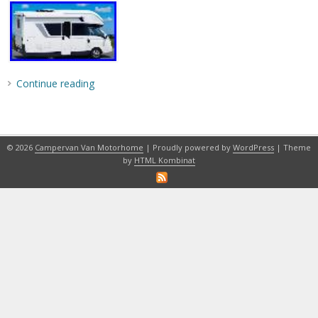
Continue reading
© 2026
Campervan Van Motorhome
| Proudly powered by
WordPress
| Theme
by
HTML Kombinat