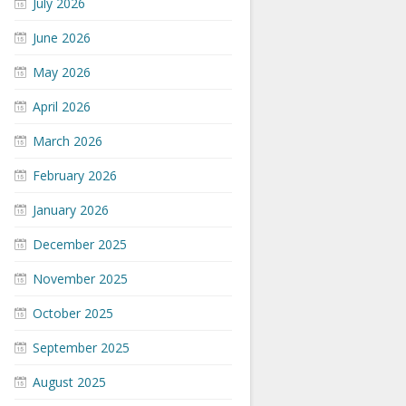
July 2026
June 2026
May 2026
April 2026
March 2026
February 2026
January 2026
December 2025
November 2025
October 2025
September 2025
August 2025