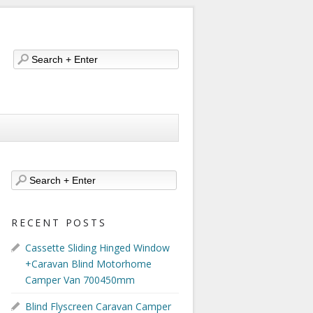
RECENT POSTS
Cassette Sliding Hinged Window
+Caravan Blind Motorhome
Camper Van 700450mm
Blind Flyscreen Caravan Camper