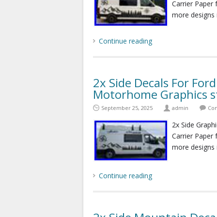
Carrier Paper 
more designs 
Continue reading
2x Side Decals For For
Motorhome Graphics st
September 25, 2025
admin
Com
2x Side Graphi
Carrier Paper 
more designs 
Continue reading