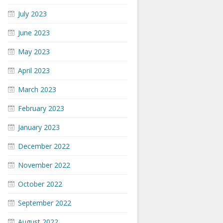
July 2023
June 2023
May 2023
April 2023
March 2023
February 2023
January 2023
December 2022
November 2022
October 2022
September 2022
August 2022