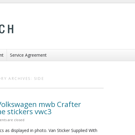
nt
Service Agreement
RY ARCHIVES:
SIDE
 Volkswagen mwb Crafter
 stickers vwc3
nts are closed
cs as displayed in photo. Van Sticker Supplied With