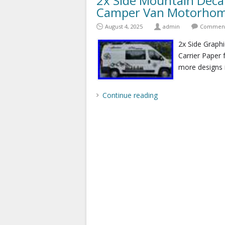
2x Side Mountain Decal
Camper Van Motorhome
August 4, 2025
admin
Comments
2x Side Graphi
Carrier Paper 
more designs 
Continue reading