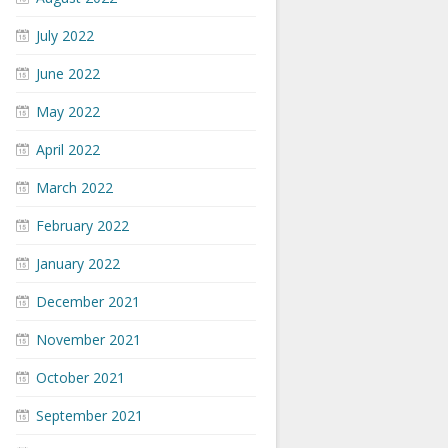
July 2022
June 2022
May 2022
April 2022
March 2022
February 2022
January 2022
December 2021
November 2021
October 2021
September 2021