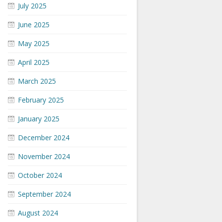
July 2025
June 2025
May 2025
April 2025
March 2025
February 2025
January 2025
December 2024
November 2024
October 2024
September 2024
August 2024