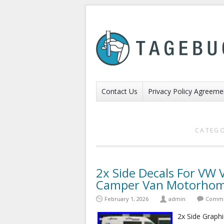
Contact Us
Privacy Policy Agreeme
CATEGO
2x Side Decals For VW
Camper Van Motorhome
February 1, 2026
admin
Comme
2x Side Graphi