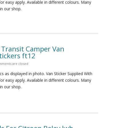
for easy apply. Available in different colours. Many
in our shop.
d Transit Camper Van
ickers ft12
ments are closed
cs as displayed in photo. Van Sticker Supplied With
for easy apply. Available in different colours. Many
in our shop.