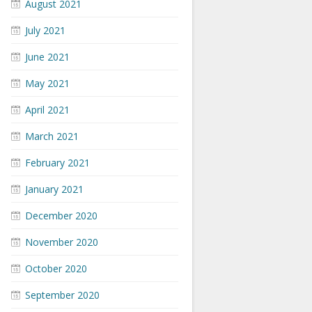
August 2021
July 2021
June 2021
May 2021
April 2021
March 2021
February 2021
January 2021
December 2020
November 2020
October 2020
September 2020