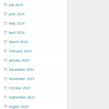
July 2024
June 2024
May 2024
April 2024
March 2024
February 2024
January 2024
December 2023
November 2023
October 2023
September 2023
August 2023