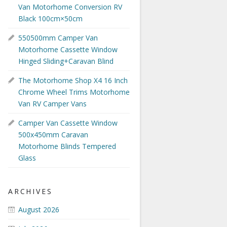
Van Motorhome Conversion RV
Black 100cm×50cm
550500mm Camper Van
Motorhome Cassette Window
Hinged Sliding+Caravan Blind
The Motorhome Shop X4 16 Inch
Chrome Wheel Trims Motorhome
Van RV Camper Vans
Camper Van Cassette Window
500x450mm Caravan
Motorhome Blinds Tempered
Glass
ARCHIVES
August 2026