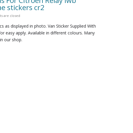
s For Citroen Relay lwb
 stickers cr2
 are closed
cs as displayed in photo. Van Sticker Supplied With
for easy apply. Available in different colours. Many
in our shop.