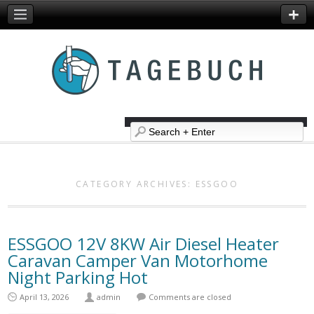
CATEGORY ARCHIVES:
ESSGOO
ESSGOO 12V 8KW Air Diesel Heater
Caravan Camper Van Motorhome
Night Parking Hot
April 13, 2026
admin
Comments are closed