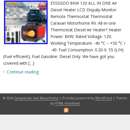
ESSSGOO 8KW 12V ALL IN ONE Air
Diesel Heater LCD Dispaly Monitor
Remote Thermostat Thermostat
Caravan Motorhome RV. All-in-one
Thermostat Diesel Air Heater? Heater
Power: 8KW; Rated Voltage: 12V;
Working Temperature: -40 °C – +50 °C /
-40. Fuel Consumption: 0.20-0. 55 (L/H)
(Fuel efficient); Fuel Gasoline: Diesel Only. We have got you
covered with […]
Continue reading
© 2026
Campervan Van Motorhome
| Proudly powered by
WordPress
| Theme
by
HTML Kombinat