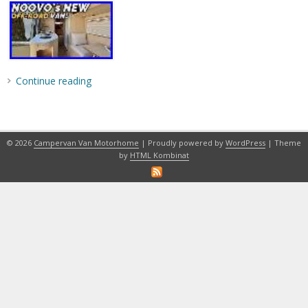
Continue reading
© 2026
Campervan Van Motorhome
| Proudly powered by
WordPress
| Theme
by
HTML Kombinat