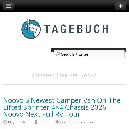
CATEGORY ARCHIVES:
NOOVO
Noovo S Newest Camper Van On The
Lifted Sprinter 4×4 Chassis 2026
Noovo Next Full Rv Tour
May 13, 2026
admin
Comments are closed