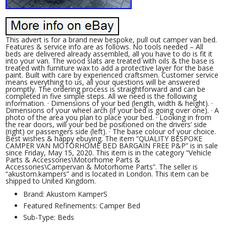
This advert is for a brand new bespoke, pull out camper van bed.
Features & service info are as follows. No tools needed – All
beds are delivered already assembled, all you have to do is fit it
into your van. The wood slats are treated with oils & the base is
treated with furniture wax to add a protective layer for the base
paint. Built with care by experienced craftsmen. Customer service
means everything to us, all your questions will be answered
promptly. The ordering process is straightforward and can be
completed in five simple steps. All we need is the following
information. · Dimensions of your bed (length, width & height). ·
Dimensions of your wheel arch (if your bed is going over one). · A
photo of the area you plan to place your bed. · Looking in from
the rear doors, will your bed be positioned on the drivers’ side
(right) or passengers side (left). · The base colour of your choice.
Best wishes & happy ebuying. The item “QUALITY BESPOKE
CAMPER VAN MOTORHOME BED BARGAIN FREE P&P” is in sale
since Friday, May 15, 2020. This item is in the category “Vehicle
Parts & Accessories\Motorhome Parts &
Accessories\Campervan & Motorhome Parts”. The seller is
“akustom.kampers” and is located in London. This item can be
shipped to United Kingdom.
Brand: Akustom KamperS
Featured Refinements: Camper Bed
Sub-Type: Beds