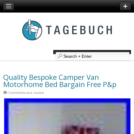
Quality Bespoke Camper Van
Motorhome Bed Bargain Free P&p
Comments are closed