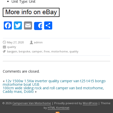
Unit Type: Unit
Facebook
Twitter
Email
Share
Share
May 27, 2020
admin
quality
bargain
,
bespoke
,
camper
,
free
,
motorhome
,
quality
Comments are closed.
«
12v 1500w 1.5Kw inverter quality camper van t25 t4 t5 bongo
motorhome boat USB
100cm wide sliding rock and roll camper van bed motorhome,
Caddy maxi, Doblo
»
© 2026
Campervan Van Motorhome
| Proudly powered by
WordPress
| Theme
by
HTML Kombinat