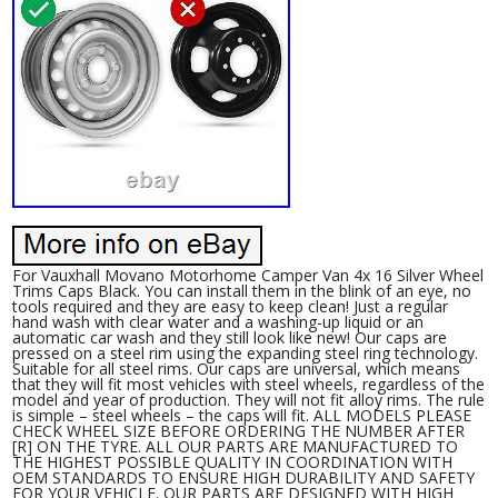
For Vauxhall Movano Motorhome Camper Van 4x 16 Silver Wheel
Trims Caps Black. You can install them in the blink of an eye, no
tools required and they are easy to keep clean! Just a regular
hand wash with clear water and a washing-up liquid or an
automatic car wash and they still look like new! Our caps are
pressed on a steel rim using the expanding steel ring technology.
Suitable for all steel rims. Our caps are universal, which means
that they will fit most vehicles with steel wheels, regardless of the
model and year of production. They will not fit alloy rims. The rule
is simple – steel wheels – the caps will fit. ALL MODELS PLEASE
CHECK WHEEL SIZE BEFORE ORDERING THE NUMBER AFTER
[R] ON THE TYRE. ALL OUR PARTS ARE MANUFACTURED TO
THE HIGHEST POSSIBLE QUALITY IN COORDINATION WITH
OEM STANDARDS TO ENSURE HIGH DURABILITY AND SAFETY
FOR YOUR VEHICLE. OUR PARTS ARE DESIGNED WITH HIGH