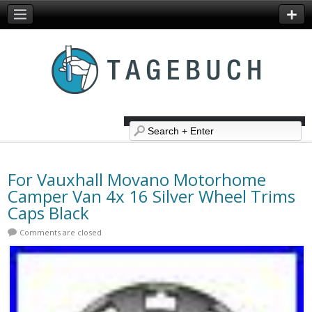
For Vauxhall Movano Motorhome
Camper Van 4x 16 Silver Wheel Trims
Caps Black
Comments are closed