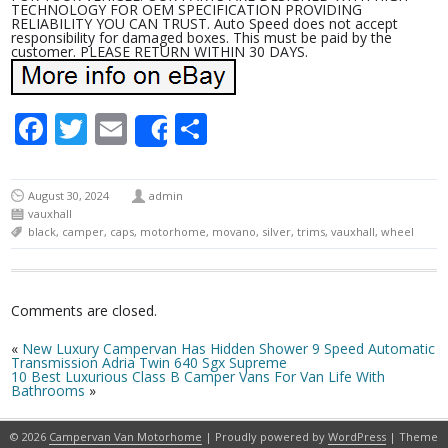
TECHNOLOGY FOR OEM SPECIFICATION PROVIDING
RELIABILITY YOU CAN TRUST. Auto Speed does not accept
responsibility for damaged boxes. This must be paid by the
customer. PLEASE RETURN WITHIN 30 DAYS.
Facebook
Twitter
Email
Share
Share
August 30, 2024
admin
vauxhall
black
,
camper
,
caps
,
motorhome
,
movano
,
silver
,
trims
,
vauxhall
,
wheel
Comments are closed.
«
New Luxury Campervan Has Hidden Shower 9 Speed Automatic
Transmission Adria Twin 640 Sgx Supreme
10 Best Luxurious Class B Camper Vans For Van Life With
Bathrooms
»
© 2026
Campervan Van Motorhome
| Proudly powered by
WordPress
| Theme