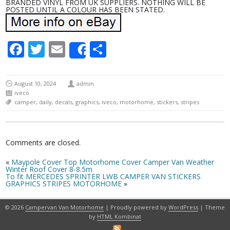
BRANDED VINYL FROM UK SUPPLIERS. NOTHING WILL BE
POSTED UNTIL A COLOUR HAS BEEN STATED.
Facebook
Twitter
Email
Share
Share
August 10, 2024
admin
iveco
camper
,
daily
,
decals
,
graphics
,
iveco
,
motorhome
,
stickers
,
stripes
Comments are closed.
«
Maypole Cover Top Motorhome Cover Camper Van Weather
Winter Roof Cover 8-8.5m
To fit MERCEDES SPRINTER LWB CAMPER VAN STICKERS
GRAPHICS STRIPES MOTORHOME
»
© 2026
Campervan Van Motorhome
| Proudly powered by
WordPress
| Theme
by
HTML Kombinat