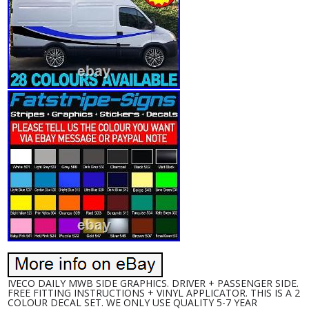
IVECO DAILY MWB SIDE GRAPHICS. DRIVER + PASSENGER SIDE.
FREE FITTING INSTRUCTIONS + VINYL APPLICATOR. THIS IS A 2
COLOUR DECAL SET. WE ONLY USE QUALITY 5-7 YEAR