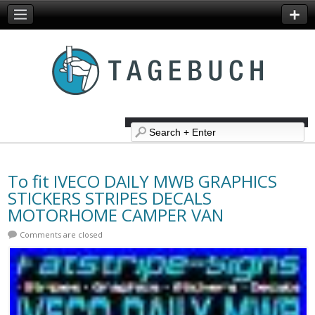
To fit IVECO DAILY MWB GRAPHICS
STICKERS STRIPES DECALS
MOTORHOME CAMPER VAN
Comments are closed