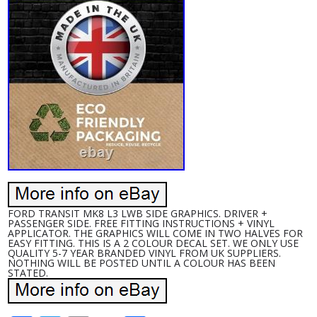
FORD TRANSIT MK8 L3 LWB SIDE GRAPHICS. DRIVER +
PASSENGER SIDE. FREE FITTING INSTRUCTIONS + VINYL
APPLICATOR. THE GRAPHICS WILL COME IN TWO HALVES FOR
EASY FITTING. THIS IS A 2 COLOUR DECAL SET. WE ONLY USE
QUALITY 5-7 YEAR BRANDED VINYL FROM UK SUPPLIERS.
NOTHING WILL BE POSTED UNTIL A COLOUR HAS BEEN
STATED.