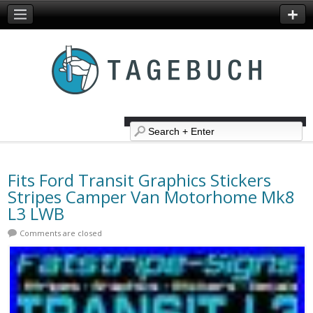
Fits Ford Transit Graphics Stickers
Stripes Camper Van Motorhome Mk8
L3 LWB
Comments are closed